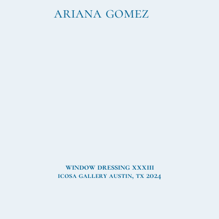
ariana gomez
window dressing xxxiii
icosa gallery austin, tx 2024